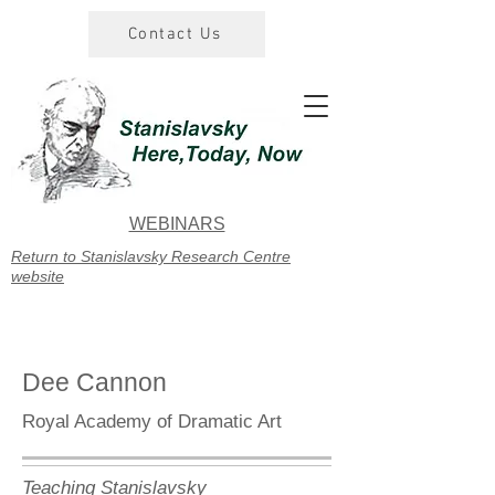
Contact Us
WEBINARS
Return to Stanislavsky Research Centre
website
Dee Cannon
Royal Academy of Dramatic Art
Teaching Stanislavsky