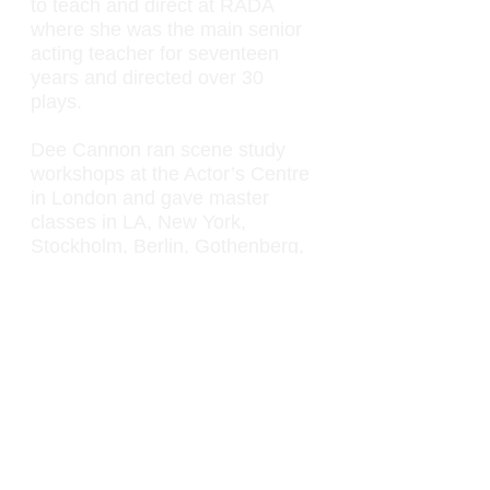
to teach and direct at RADA
where she was the main senior
acting teacher for seventeen
years and directed over 30
plays.
Dee Cannon ran scene study
workshops at the Actor’s Centre
in London and gave master
classes in LA, New York,
Stockholm, Berlin, Gothenberg,
Tel Aviv, Jerusalem, Bulgaria
and Manila. Dee also found time
to coach for film, TV, theatre and
pop video. Among many others,
she coached Jon Voight,
Matthew Modine and Courtney
Love. She also worked with
numerous actors from the RSC
and Royal National Theatre.