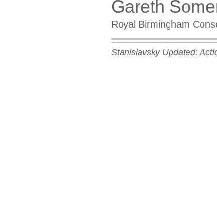
Gareth Some
Royal Birmingham Conse
Stanislavsky Updated: Acti