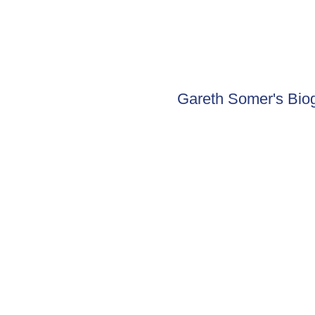
Gareth Somer's Bio