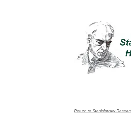
Return to Stanislavsky Resear