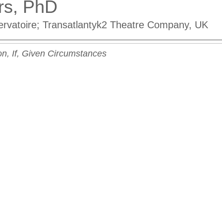
rs, PhD
rvatoire; Transatlantyk2 Theatre Company, UK
on, If, Given Circumstances