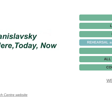
REHEARSAL a
ALL
CO
WE
ch Centre website