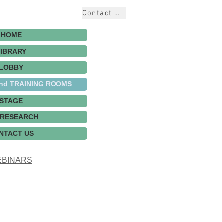
Contact Us
HOME
LIBRARY
LOBBY
nd TRAINING ROOMS
STAGE
 RESEARCH
NTACT US
BINARS