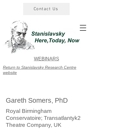
Contact Us
WEBINARS
Return to Stanislavsky Research Centre
website
Gareth Somers, PhD
Royal Birmingham
Conservatoire; Transatlantyk2
Theatre Company, UK