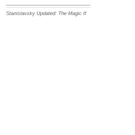
Stanislavsky Updated: The Magic If