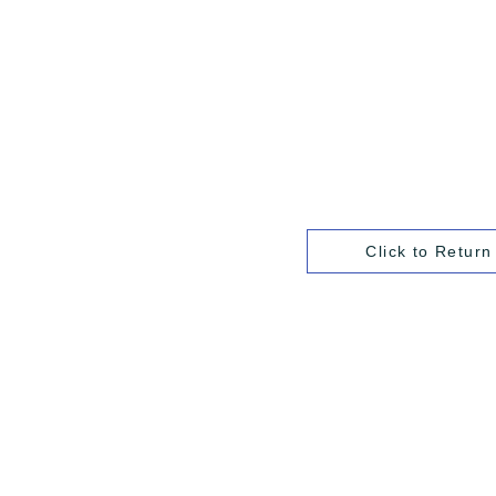
Click to Return