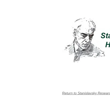
Return to Stanislavsky Resear