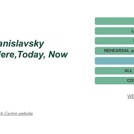
REHEARSAL a
ALL
CO
WE
ch Centre website