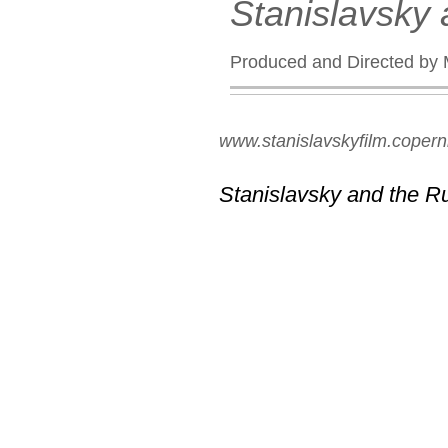
Stanislavsky
Produced and Directed by 
www.stanislavskyfilm.copern
Stanislavsky and the R