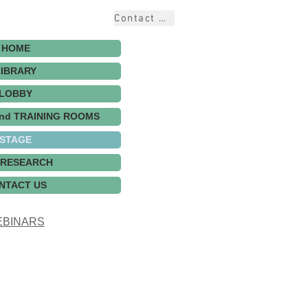
Contact Us
HOME
LIBRARY
LOBBY
nd TRAINING ROOMS
STAGE
 RESEARCH
NTACT US
BINARS