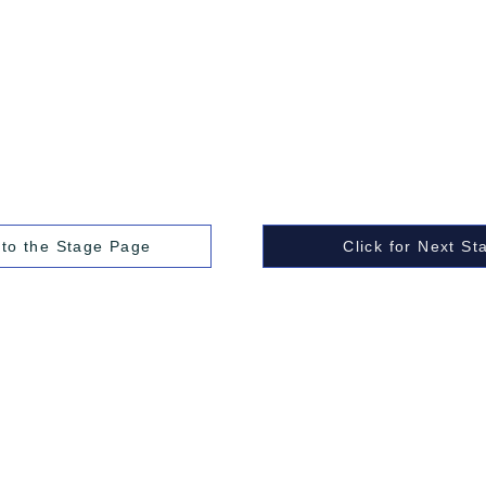
 to the Stage Page
Click for Next St