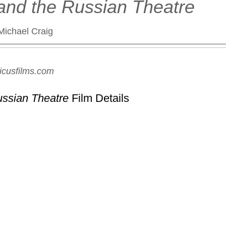
 and the Russian Theatre
Michael Craig
icusfilms.com
ussian Theatre
Film Details