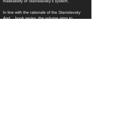
malleability of Stanislavsky’s system.
In line with the rationale of the
Stanislavsky
And…
book series, the volume aims to
speak directly to individuals engaged in
studio work, rehearsal, production, and
training, with its case-studies encouraging
the widest possible practical exploration of
the topic.
The volume is edited by Stefan Aquilina,
Associate Professor of Theatre Studies, Co-
Director of the Stanislavsky Research
Centre, and Editor in Chief of the
Stanislavski Studies journal. Featured
authors are: John Gillett, Hilary Halba, Julia
Listengarten, Christoper Niess, Bella Merlin,
David Shirley, Elien Hanselaer, and Mario
Frendo. The Book Series Editor is Paul
Fryer.
Click to Return to Library Page