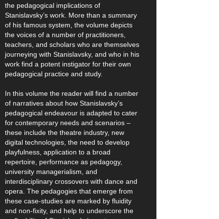
the pedagogical implications of
Stanislavsky’s work. More than a summary
of his famous system, the volume depicts
the voices of a number of practitioners,
teachers, and scholars who are themselves
journeying with Stanislavsky, and who in his
work find a potent instigator for their own
pedagogical practice and study.
In this volume the reader will find a number
of narratives about how Stanislavsky’s
pedagogical endeavour is adapted to cater
for contemporary needs and scenarios –
these include the theatre industry, new
digital technologies, the need to develop
playfulness, application to a broad
repertoire, performance as pedagogy,
university managerialism, and
interdisciplinary crossovers with dance and
opera. The pedagogies that emerge from
these case-studies are marked by fluidity
and non-fixity, and help to underscore the