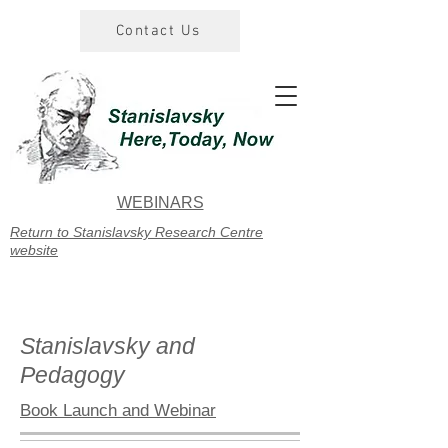
Contact Us
WEBINARS
Return to Stanislavsky Research Centre
website
Stanislavsky and
Pedagogy
Book Launch and Webinar