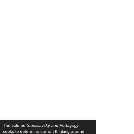
The volume
Stanislavsky and Pedagogy
seeks to determine current thinking around